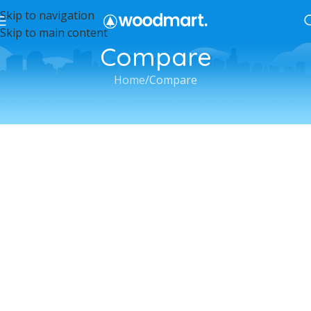
Skip to navigation
Skip to main content
Compare
Home
Compare