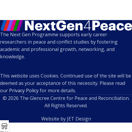
The Next Gen Programme supports early career
researchers in peace and conflict studies by fostering
academic and professional growth, networking, and
knowledge.
This website uses Cookies. Continued use of the site will be
deemed as your acceptance of this necessity. Please read
our
Privacy Policy
for more details.
© 2026 The Glencree Centre for Peace and Reconciliation.
All Rights Reserved.
Website by JET Design