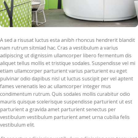
A sed a risusat luctus esta anibh rhoncus hendrerit blandit
nam rutrum sitmiad hac. Cras a vestibulum a varius
adipiscing ut dignissim ullamcorper libero fermentum dis
aliquet tellus mollis et tristique sodales. Suspendisse vel mi
etiam ullamcorper parturient varius parturient eu eget
pulvinar odio dapibus nisl ut luctus suscipit per vel aptent
fames venenatis leo ac ullamcorper integer mus
condimentum rutrum. Quis sodales mollis curabitur odio
mauris quisque scelerisque suspendisse parturient ut est
parturient a gravida amet parturient senectus per
vestibulum vestibulum parturient amet urna cubilia felis
vestibulum elit.