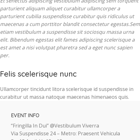
Et senectus adipiscing vestibulum adipiscing sem torquent
parturient aliquam aliquet curabitur ullamcorper a
parturient cubilia suspendisse curabitur quis ridiculus ut
maecenas a cum porttitor blandit consectetur egestas.Sem
etiam vestibulum a suspendisse sit sociosqu massa urna
elit. Bibendum egestas elit fames adipiscing scelerisque a
est amet a nisi volutpat pharetra sed a eget nunc sapien
per.
Felis scelerisque nunc
Ullamcorper tincidunt litora scelerisque id suspendisse in
curabitur ut massa natoque maecenas himenaeos quis.
EVENT INFO
“Fringilla In Dui” @Vestibulum Viverra
Via Suspendisse 24 – Metro: Praesent Vehicula