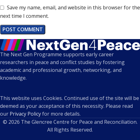
Save my name, email, and website in this browser for the
next time I comment.
The Next Gen Programme supports early career
researchers in peace and conflict studies by fostering
academic and professional growth, networking, and
knowledge.
This website uses Cookies. Continued use of the site will be
deemed as your acceptance of this necessity. Please read
our
Privacy Policy
for more details.
© 2026 The Glencree Centre for Peace and Reconciliation.
All Rights Reserved.