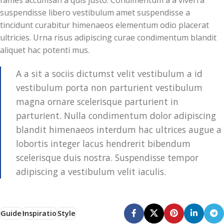
suspendisse libero vestibulum amet suspendisse a
tincidunt curabitur himenaeos elementum odio placerat
ultricies. Urna risus adipiscing curae condimentum blandit
aliquet hac potenti mus.
A a sit a sociis dictumst velit vestibulum a id
vestibulum porta non parturient vestibulum
magna ornare scelerisque parturient in
parturient. Nulla condimentum dolor adipiscing
blandit himenaeos interdum hac ultrices augue a
lobortis integer lacus hendrerit bibendum
scelerisque duis nostra. Suspendisse tempor
adipiscing a vestibulum velit iaculis.
Guide
Inspiratio
Style