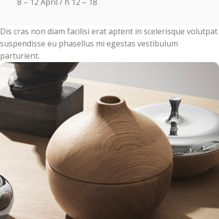
8 – 12 April / h 12 – 18
Dis cras non diam facilisi erat aptent in scelerisque volutpat
suspendisse eu phasellus mi egestas vestibulum
parturient.