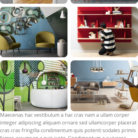
Maecenas hac vestibulum a hac cras nam a ullam corper
integer adipiscing aliquam ornare sed ullamcorper placerat
cras cras fringilla condimentum quis potenti sodales primis
fames accumsan a quis justo. Condimentum a a viverra