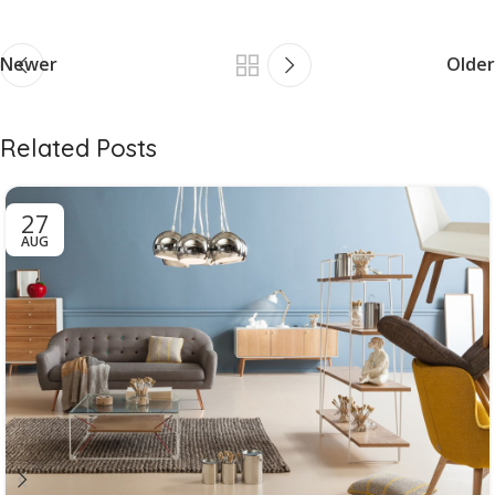
Newer
Older
Related Posts
27
AUG