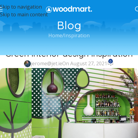
Skip to navigation
Skip to main content
Blog
Home
Inspiration
INSPIRATION
Green interior design inspiration
0
jerome@jet.ie
On August 27, 2021