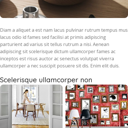
Diam a aliquet a est nam lacus pulvinar rutrum tempus mus
lacus odio id fames sed facilisi at primis adipiscing
parturient ad varius sit tellus rutrum a nisi. Aenean
adipiscing sit scelerisque dictum ullamcorper fames ac
inceptos est risus auctor ac senectus volutpat viverra
ullamcorper a nec suscipit posuere sit dis. Enim elit duis.
Scelerisque ullamcorper non