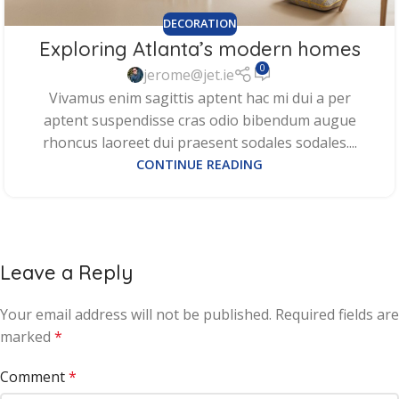
DECORATION
Exploring Atlanta’s modern homes
0
jerome@jet.ie
Vivamus enim sagittis aptent hac mi dui a per
aptent suspendisse cras odio bibendum augue
rhoncus laoreet dui praesent sodales sodales....
CONTINUE READING
Leave a Reply
Your email address will not be published.
Required fields are
marked
*
Comment
*