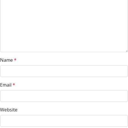
Name
*
Email
*
Website